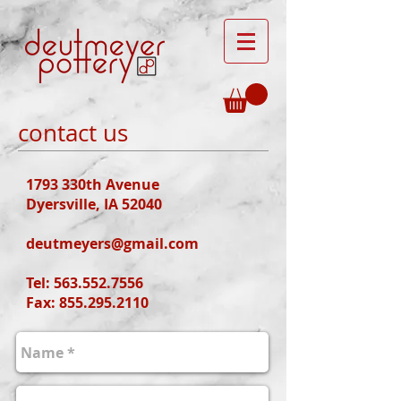
contact us
1793 330th Avenue
Dyersville, IA 52040
deutmeyers@gmail.com
Tel:
563.552.7556
Fax: 855.295.2110